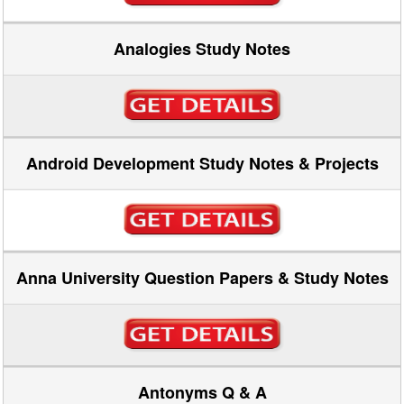
Analogies Study Notes
Android Development Study Notes & Projects
Anna University Question Papers & Study Notes
Antonyms Q & A