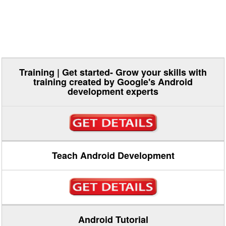
Training | Get started- Grow your skills with
training created by Google's Android
development experts
Teach Android Development
Android Tutorial