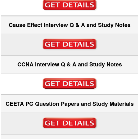
Cause Effect Interview Q & A and Study Notes
CCNA Interview Q & A and Study Notes
CEETA PG Question Papers and Study Materials