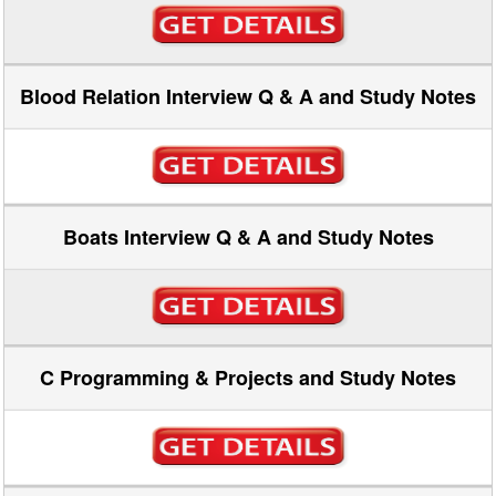
Blood Relation Interview Q & A and Study Notes
Boats Interview Q & A and Study Notes
C Programming & Projects and Study Notes