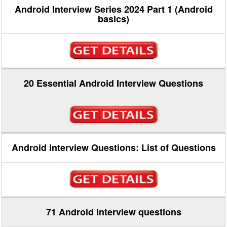
Android Interview Series 2024 Part 1 (Android
basics)
20 Essential Android Interview Questions
Android Interview Questions: List of Questions
71 Android interview questions