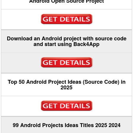
Android Open Source Project
Download an Android project with source code
and start using Back4App
Top 50 Android Project Ideas (Source Code) in
2025
99 Android Projects Ideas Titles 2025 2024