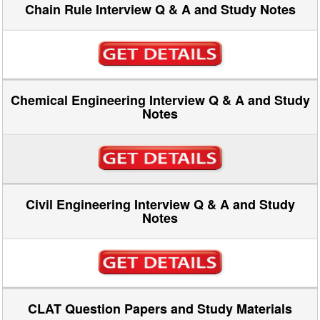
Chain Rule Interview Q & A and Study Notes
Chemical Engineering Interview Q & A and Study
Notes
Civil Engineering Interview Q & A and Study
Notes
CLAT Question Papers and Study Materials