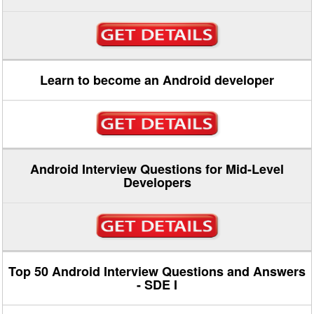
Learn to become an Android developer
Android Interview Questions for Mid-Level
Developers
Top 50 Android Interview Questions and Answers
- SDE I