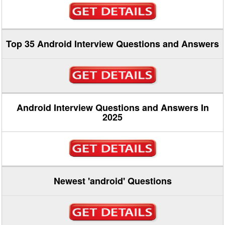
Top 35 Android Interview Questions and Answers
Android Interview Questions and Answers In
2025
Newest 'android' Questions