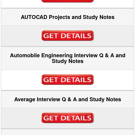
AUTOCAD Projects and Study Notes
Automobile Engineering Interview Q & A and
Study Notes
Average Interview Q & A and Study Notes