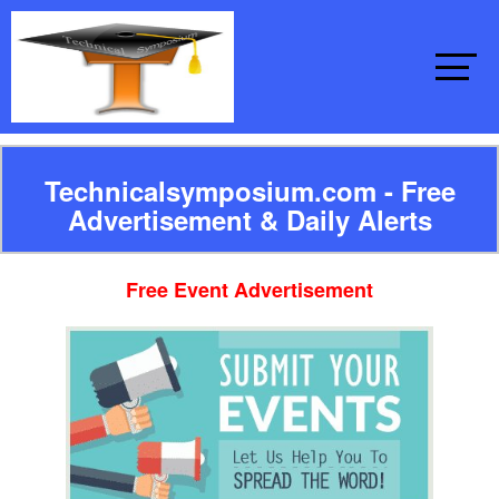
Technicalsymposium.com - Free
Advertisement & Daily Alerts
Free Event Advertisement