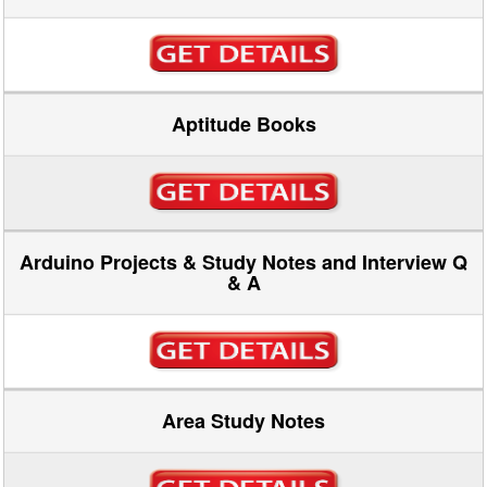
Aptitude Books
Arduino Projects & Study Notes and Interview Q
& A
Area Study Notes