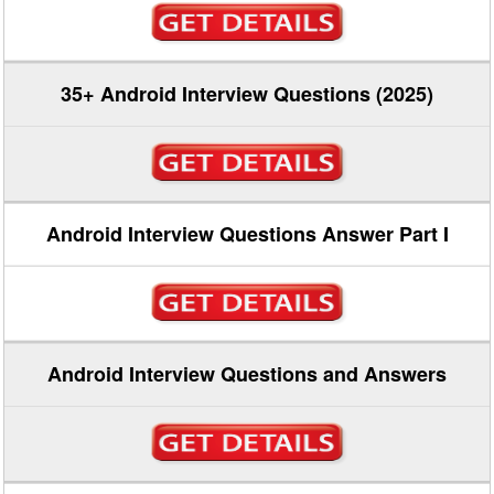
35+ Android Interview Questions (2025)
Android Interview Questions Answer Part I
Android Interview Questions and Answers