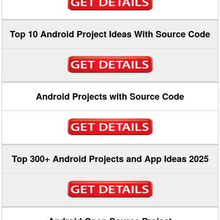
Top 10 Android Project Ideas With Source Code
Android Projects with Source Code
Top 300+ Android Projects and App Ideas 2025