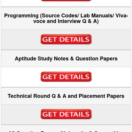
Programming (Source Codes/ Lab Manuals/ Viva-
voce and Interview Q & A)
Aptitude Study Notes & Question Papers
Technical Round Q & A and Placement Papers