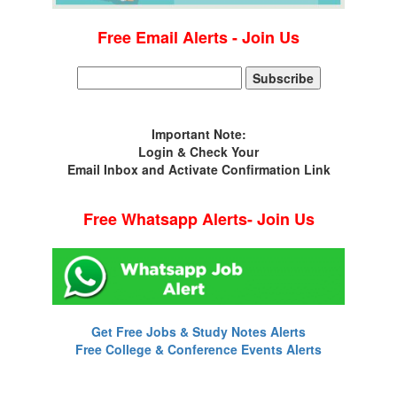
Free Email Alerts - Join Us
Important Note:
Login & Check Your
Email Inbox and Activate Confirmation Link
Free Whatsapp Alerts- Join Us
Get Free Jobs & Study Notes Alerts
Free College & Conference Events Alerts