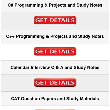
C# Programming & Projects and Study Notes
C++ Programming & Projects and Study Notes
Calendar Interview Q & A and Study Notes
CAT Question Papers and Study Materials