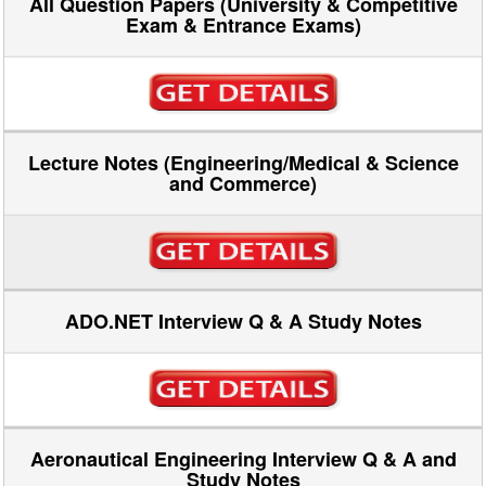
All Question Papers (University & Competitive
Exam & Entrance Exams)
Lecture Notes (Engineering/Medical & Science
and Commerce)
ADO.NET Interview Q & A Study Notes
Aeronautical Engineering Interview Q & A and
Study Notes