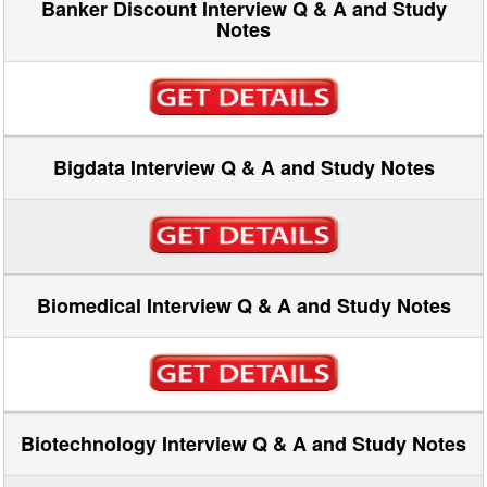
Banker Discount Interview Q & A and Study
Notes
Bigdata Interview Q & A and Study Notes
Biomedical Interview Q & A and Study Notes
Biotechnology Interview Q & A and Study Notes