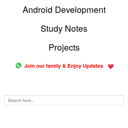
Android Development
Study Notes
Projects
Join our family & Enjoy Updates