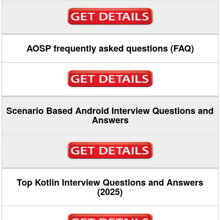
AOSP frequently asked questions (FAQ)
Scenario Based Android Interview Questions and
Answers
Top Kotlin Interview Questions and Answers
(2025)