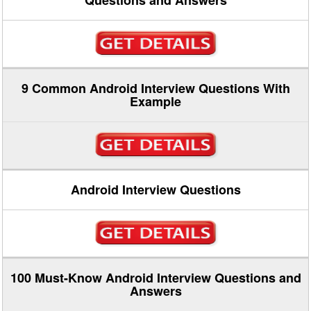
Questions and Answers
9 Common Android Interview Questions With
Example
Android Interview Questions
100 Must-Know Android Interview Questions and
Answers