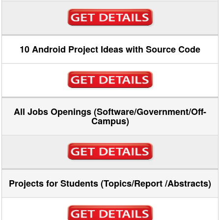
10 Android Project Ideas with Source Code
All Jobs Openings (Software/Government/Off-
Campus)
Projects for Students (Topics/Report /Abstracts)