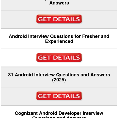
Answers
Android Interview Questions for Fresher and
Experienced
31 Android Interview Questions and Answers
(2025)
Cognizant Android Developer Interview