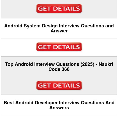
Android System Design Interview Questions and
Answer
Top Android Interview Questions (2025) - Naukri
Code 360
Best Android Developer Interview Questions And
Answers