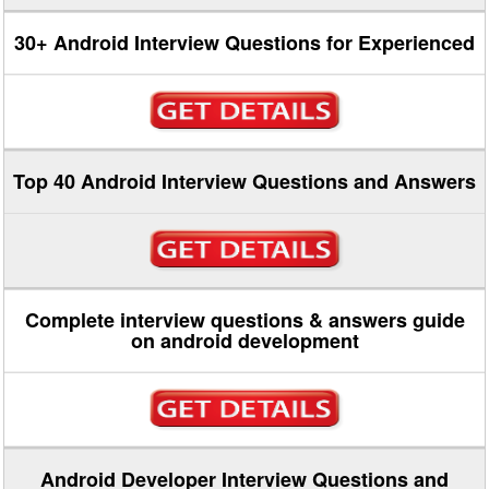
30+ Android Interview Questions for Experienced
Top 40 Android Interview Questions and Answers
Complete interview questions & answers guide
on android development
Android Developer Interview Questions and