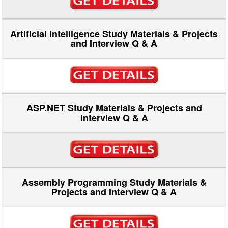
Artificial Intelligence Study Materials & Projects
and Interview Q & A
ASP.NET Study Materials & Projects and
Interview Q & A
Assembly Programming Study Materials &
Projects and Interview Q & A