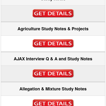
Agriculture Study Notes & Projects
AJAX Interview Q & A and Study Notes
Allegation & Mixture Study Notes