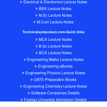
Electrical & Electronics Lecture Notes
BBA Lecture Notes
M.Sc Lecture Notes
M.Com Lecture Notes
Technicalsymposium.com-Quick links
MCA Lecture Notes
B.Sc Lecture Notes
BCA Lecture Notes
Engineering Maths Lecture Notes
Engineering eBooks
Engineering Physics Lecture Notes
GATE Preparation Books
Engineering Chemistry Lecture Notes
Software Companies Details
Foreign University Admission Details
All Software free eboooks