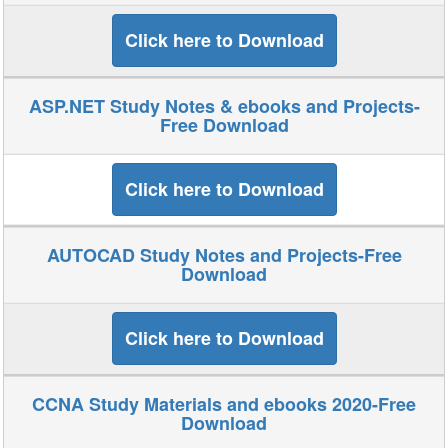
Click here to Download
ASP.NET Study Notes & ebooks and Projects-
Free Download
Click here to Download
AUTOCAD Study Notes and Projects-Free
Download
Click here to Download
CCNA Study Materials and ebooks 2020-Free
Download