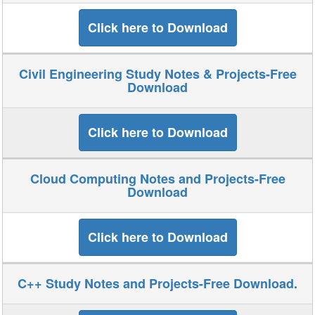
Click here to Download
Civil Engineering Study Notes & Projects-Free
Download
Click here to Download
Cloud Computing Notes and Projects-Free
Download
Click here to Download
C++ Study Notes and Projects-Free Download.