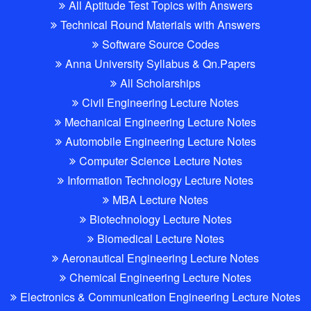
All Aptitude Test Topics with Answers
Technical Round Materials with Answers
Software Source Codes
Anna University Syllabus & Qn.Papers
All Scholarships
Civil Engineering Lecture Notes
Mechanical Engineering Lecture Notes
Automobile Engineering Lecture Notes
Computer Science Lecture Notes
Information Technology Lecture Notes
MBA Lecture Notes
Biotechnology Lecture Notes
Biomedical Lecture Notes
Aeronautical Engineering Lecture Notes
Chemical Engineering Lecture Notes
Electronics & Communication Engineering Lecture Notes