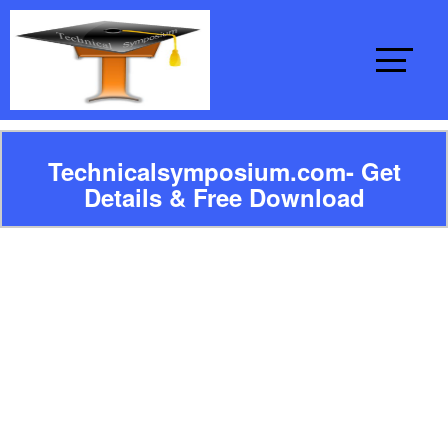
Technicalsymposium.com- Get
Details & Free Download