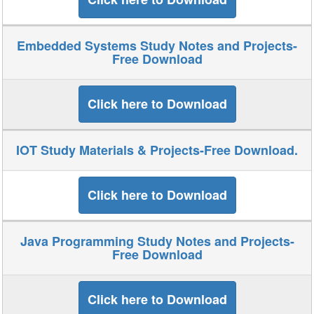
Embedded Systems Study Notes and Projects-
Free Download
Click here to Download
IOT Study Materials & Projects-Free Download.
Click here to Download
Java Programming Study Notes and Projects-
Free Download
Click here to Download