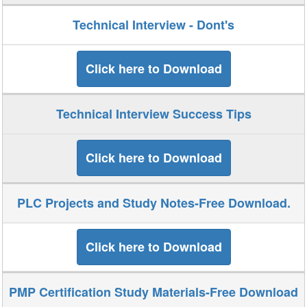
Technical Interview - Dont's
Click here to Download
Technical Interview Success Tips
Click here to Download
PLC Projects and Study Notes-Free Download.
Click here to Download
PMP Certification Study Materials-Free Download