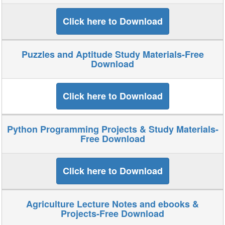
Click here to Download
Puzzles and Aptitude Study Materials-Free
Download
Click here to Download
Python Programming Projects & Study Materials-
Free Download
Click here to Download
Agriculture Lecture Notes and ebooks &
Projects-Free Download