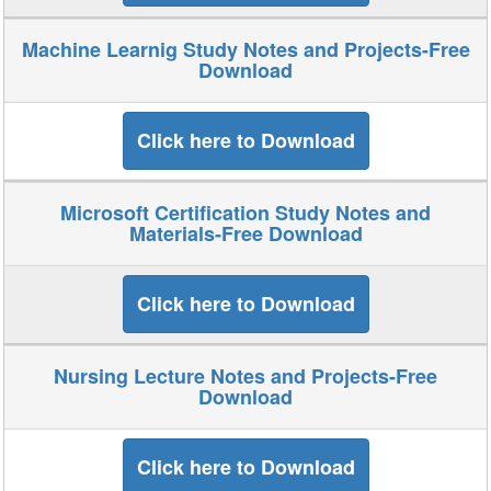
Machine Learnig Study Notes and Projects-Free
Download
Click here to Download
Microsoft Certification Study Notes and
Materials-Free Download
Click here to Download
Nursing Lecture Notes and Projects-Free
Download
Click here to Download