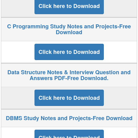
Click here to Download
C Programming Study Notes and Projects-Free
Download
Click here to Download
Data Structure Notes & Interview Question and
Answers PDF-Free Download.
Click here to Download
DBMS Study Notes and Projects-Free Download
Click here to Download