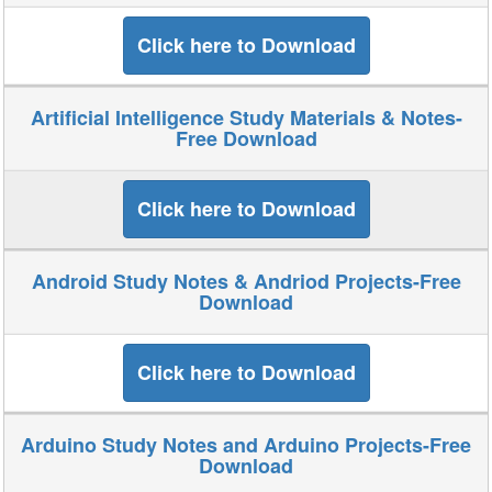
Click here to Download
Artificial Intelligence Study Materials & Notes-
Free Download
Click here to Download
Android Study Notes & Andriod Projects-Free
Download
Click here to Download
Arduino Study Notes and Arduino Projects-Free
Download