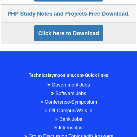
PHP Study Notes and Projects-Free Download.
Click here to Download
Technicalsymposium.com-Quick links
Government Jobs
Software Jobs
Conference/Symposium
Off-Campus/Walk-in
Bank Jobs
Internships
Group Discussion Topics with Answers