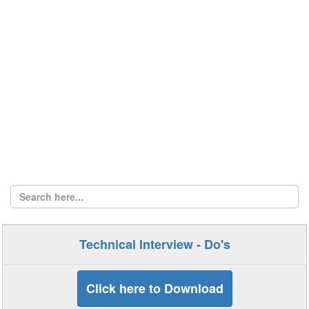
Technical Interview - Do's
Click here to Download