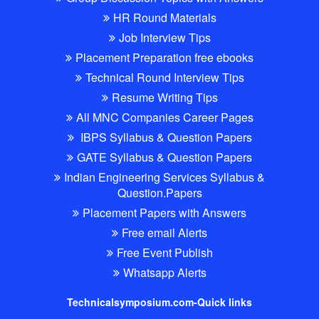
HR Round Materials
Job Interview Tips
Placement Preparation free ebooks
Technical Round Interview Tips
Resume Writing Tips
All MNC Companies Career Pages
IBPS Syllabus & Question Papers
GATE Syllabus & Question Papers
Indian Engineering Services Syllabus &
Question.Papers
Placement Papers with Answers
Free email Alerts
Free Event Publish
Whatsapp Alerts
Technicalsymposium.com-Quick links