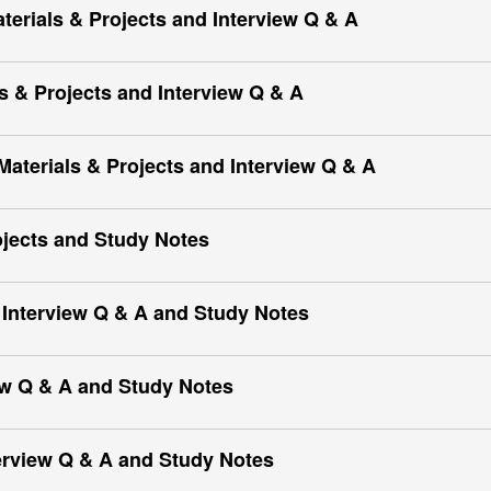
Materials & Projects and Interview Q & A
 & Projects and Interview Q & A
terials & Projects and Interview Q & A
ects and Study Notes
Interview Q & A and Study Notes
ew Q & A and Study Notes
erview Q & A and Study Notes