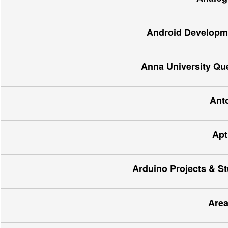
Android Developme
Anna University Qu
Ant
Apt
Arduino Projects & St
Area