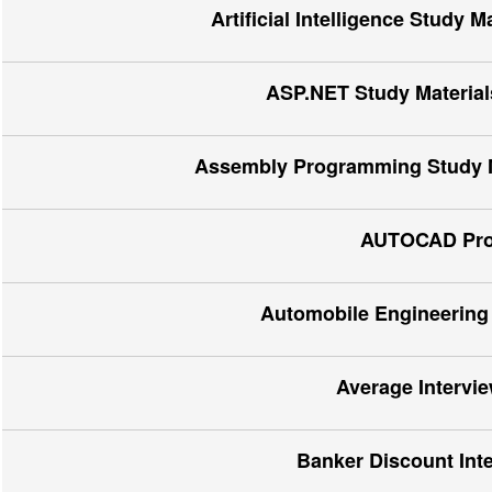
Artificial Intelligence Study 
ASP.NET Study Materials
Assembly Programming Study Ma
AUTOCAD Proj
Automobile Engineering 
Average Intervi
Banker Discount Int