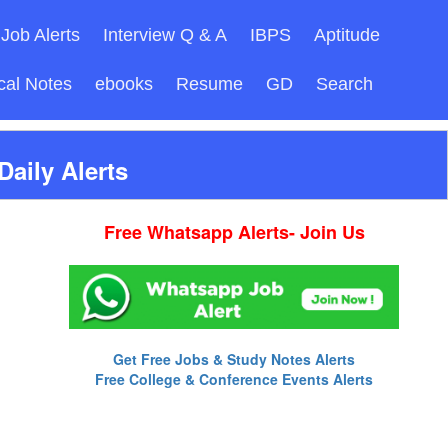
Job Alerts
Interview Q & A
IBPS
Aptitude
cal Notes
ebooks
Resume
GD
Search
aily Alerts
Free Whatsapp Alerts- Join Us
Get Free Jobs & Study Notes Alerts
Free College & Conference Events Alerts