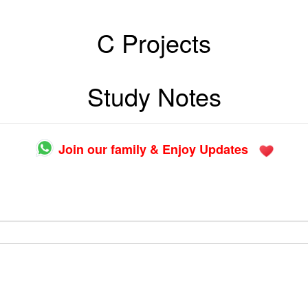
C Projects
Study Notes
Join our family & Enjoy Updates