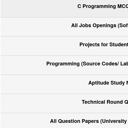
C Programming MCQ 
All Jobs Openings (So
Projects for Studen
Programming (Source Codes/ Lab 
Aptitude Study 
Technical Round Q
All Question Papers (Universit