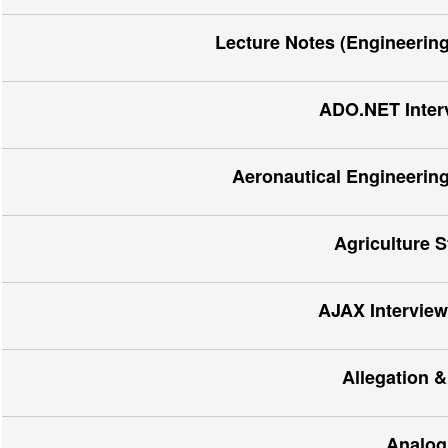
Lecture Notes (Engineerin
ADO.NET Inter
Aeronautical Engineering
Agriculture 
AJAX Interview
Allegation &
Analog