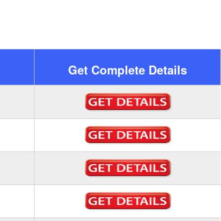
Get Complete Details