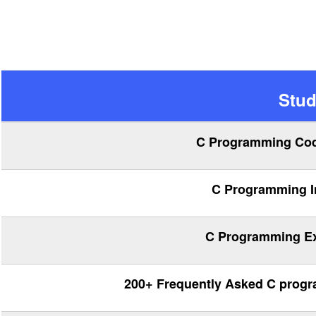
Stud
C Programming Cod
C Programming In
C Programming Exe
200+ Frequently Asked C progr