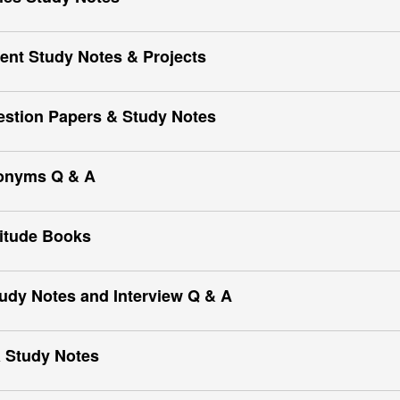
nt Study Notes & Projects
estion Papers & Study Notes
onyms Q & A
itude Books
udy Notes and Interview Q & A
 Study Notes