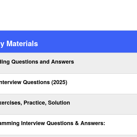
y Materials
ing Questions and Answers
terview Questions (2025)
rcises, Practice, Solution
amming Interview Questions & Answers: