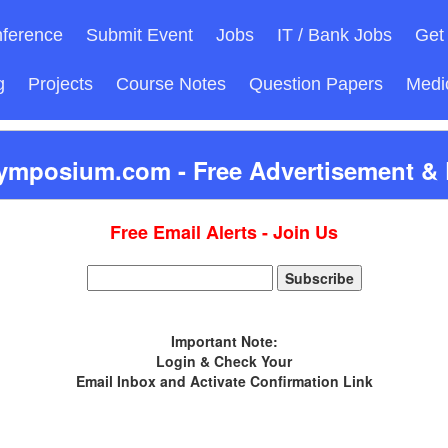
ference
Submit Event
Jobs
IT / Bank Jobs
Get 
g
Projects
Course Notes
Question Papers
Medi
ymposium.com - Free Advertisement & D
Free Email Alerts - Join Us
Important Note:
Login & Check Your
Email Inbox and Activate Confirmation Link