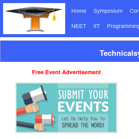
Home
Symposium
Con
NEET
IIT
Programmin
Technicals
Free Event Advertisement