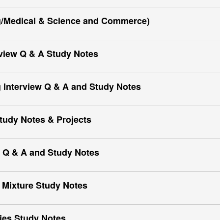
g/Medical & Science and Commerce)
view Q & A Study Notes
 Interview Q & A and Study Notes
Study Notes & Projects
 Q & A and Study Notes
 Mixture Study Notes
ies Study Notes