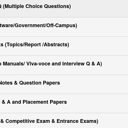
(Multiple Choice Questions)
ftware/Government/Off-Campus)
ts (Topics/Report /Abstracts)
Manuals/ Viva-voce and Interview Q & A)
Notes & Question Papers
 & A and Placement Papers
y & Competitive Exam & Entrance Exams)