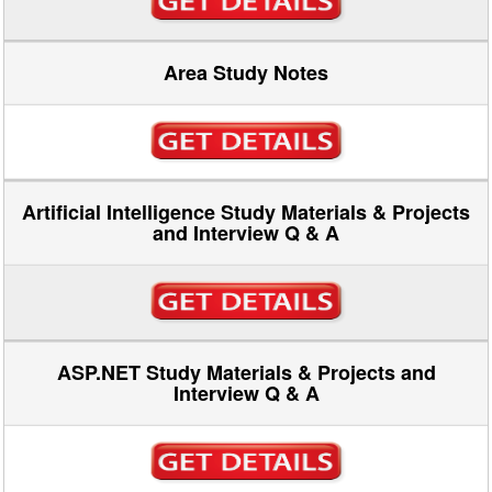
Area Study Notes
Artificial Intelligence Study Materials & Projects
and Interview Q & A
ASP.NET Study Materials & Projects and
Interview Q & A