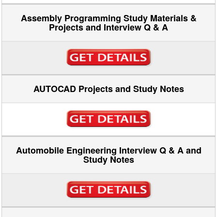
Assembly Programming Study Materials &
Projects and Interview Q & A
AUTOCAD Projects and Study Notes
Automobile Engineering Interview Q & A and
Study Notes