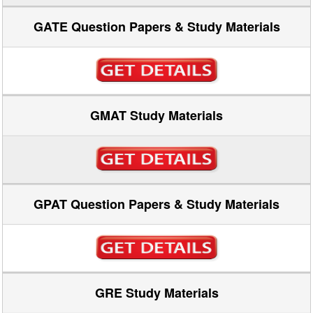
GATE Question Papers & Study Materials
GMAT Study Materials
GPAT Question Papers & Study Materials
GRE Study Materials