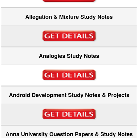
Allegation & Mixture Study Notes
Analogies Study Notes
Android Development Study Notes & Projects
Anna University Question Papers & Study Notes