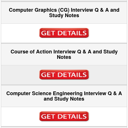
Computer Graphics (CG) Interview Q & A and
Study Notes
Course of Action Interview Q & A and Study
Notes
Computer Science Engineering Interview Q & A
and Study Notes