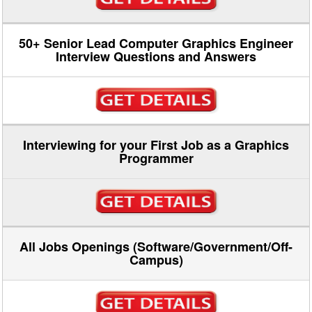
50+ Senior Lead Computer Graphics Engineer
Interview Questions and Answers
Interviewing for your First Job as a Graphics
Programmer
All Jobs Openings (Software/Government/Off-
Campus)