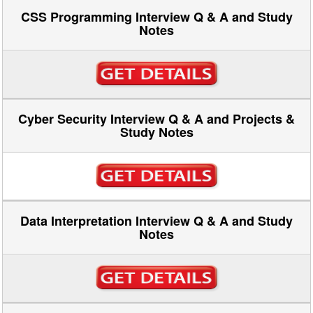
CSS Programming Interview Q & A and Study
Notes
Cyber Security Interview Q & A and Projects &
Study Notes
Data Interpretation Interview Q & A and Study
Notes