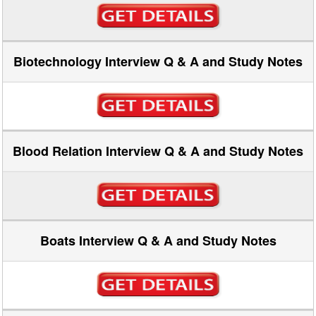
Biotechnology Interview Q & A and Study Notes
Blood Relation Interview Q & A and Study Notes
Boats Interview Q & A and Study Notes