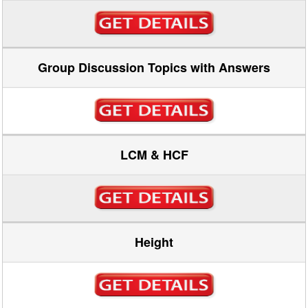
Group Discussion Topics with Answers
LCM & HCF
Height