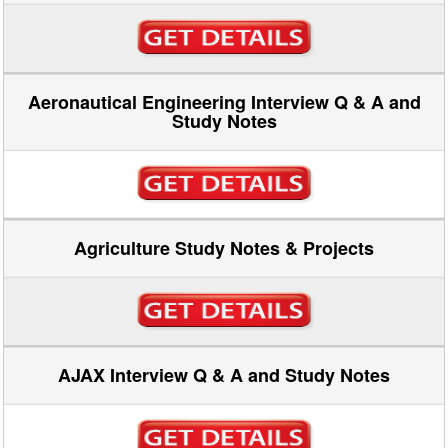
Aeronautical Engineering Interview Q & A and
Study Notes
Agriculture Study Notes & Projects
AJAX Interview Q & A and Study Notes