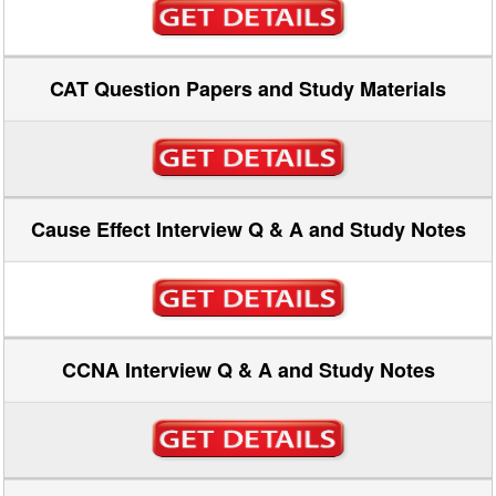
CAT Question Papers and Study Materials
Cause Effect Interview Q & A and Study Notes
CCNA Interview Q & A and Study Notes