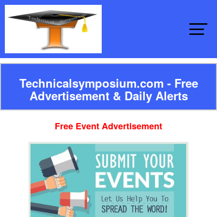
Technicalsymposium.com - Free
Advertisement & Daily Alerts
Free Event Advertisement