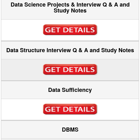
Data Science Projects & Interview Q & A and
Study Notes
Data Structure Interview Q & A and Study Notes
Data Sufficiency
DBMS