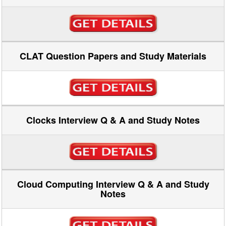
CLAT Question Papers and Study Materials
Clocks Interview Q & A and Study Notes
Cloud Computing Interview Q & A and Study
Notes