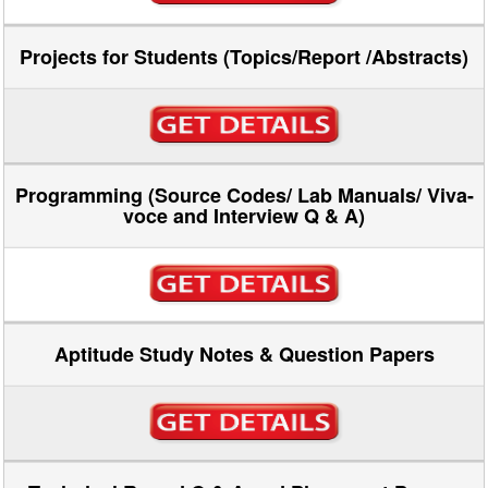
Projects for Students (Topics/Report /Abstracts)
Programming (Source Codes/ Lab Manuals/ Viva-
voce and Interview Q & A)
Aptitude Study Notes & Question Papers