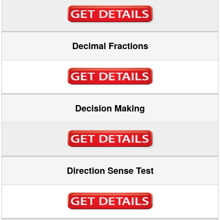
Decimal Fractions
Decision Making
Direction Sense Test