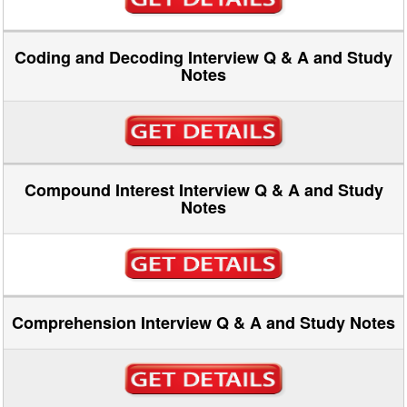
Coding and Decoding Interview Q & A and Study
Notes
Compound Interest Interview Q & A and Study
Notes
Comprehension Interview Q & A and Study Notes