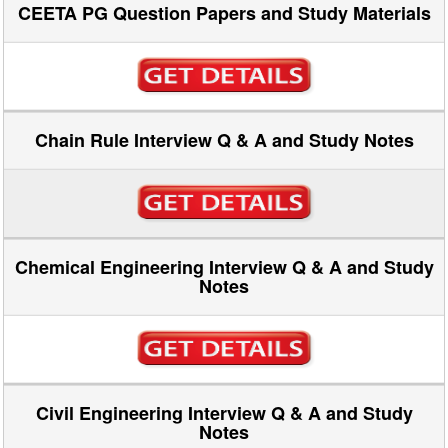
CEETA PG Question Papers and Study Materials
Chain Rule Interview Q & A and Study Notes
Chemical Engineering Interview Q & A and Study
Notes
Civil Engineering Interview Q & A and Study
Notes