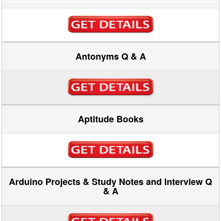
Antonyms Q & A
Aptitude Books
Arduino Projects & Study Notes and Interview Q
& A