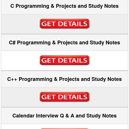
C Programming & Projects and Study Notes
C# Programming & Projects and Study Notes
C++ Programming & Projects and Study Notes
Calendar Interview Q & A and Study Notes