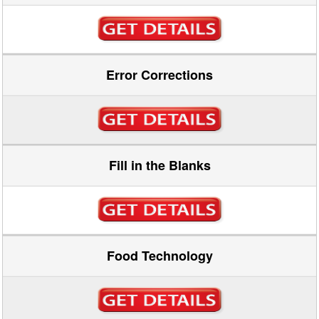
Error Corrections
Fill in the Blanks
Food Technology