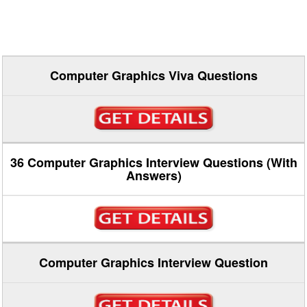
Computer Graphics Viva Questions
36 Computer Graphics Interview Questions (With
Answers)
Computer Graphics Interview Question