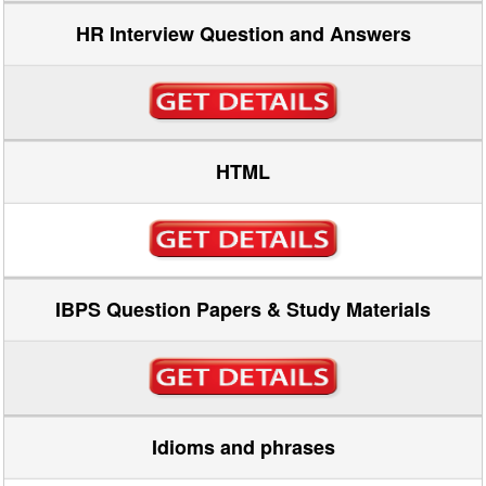
HR Interview Question and Answers
HTML
IBPS Question Papers & Study Materials
Idioms and phrases