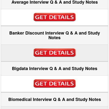
Average Interview Q & A and Study Notes
Banker Discount Interview Q & A and Study
Notes
Bigdata Interview Q & A and Study Notes
Biomedical Interview Q & A and Study Notes