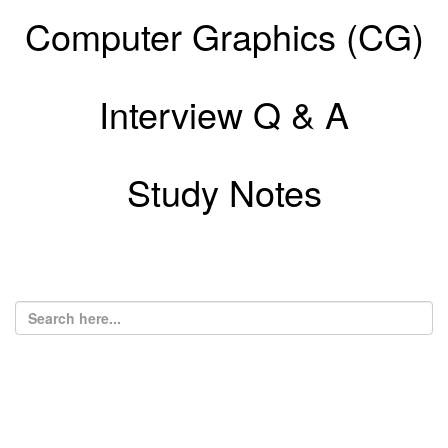
Computer Graphics (CG)
Interview Q & A
Study Notes