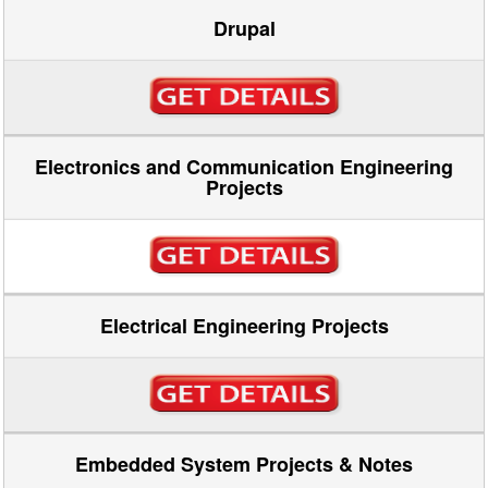
Drupal
Electronics and Communication Engineering
Projects
Electrical Engineering Projects
Embedded System Projects & Notes