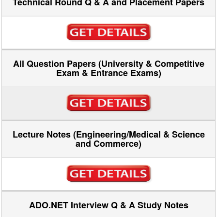
Technical Round Q & A and Placement Papers
All Question Papers (University & Competitive
Exam & Entrance Exams)
Lecture Notes (Engineering/Medical & Science
and Commerce)
ADO.NET Interview Q & A Study Notes