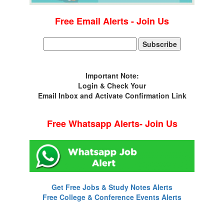
Free Email Alerts - Join Us
Important Note:
Login & Check Your
Email Inbox and Activate Confirmation Link
Free Whatsapp Alerts- Join Us
Get Free Jobs & Study Notes Alerts
Free College & Conference Events Alerts