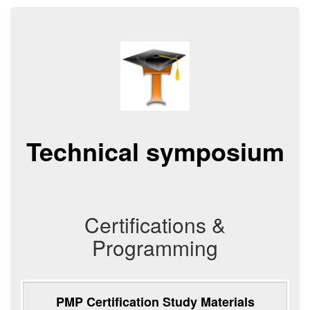
Technical symposium
Certifications &
Programming
PMP Certification Study Materials