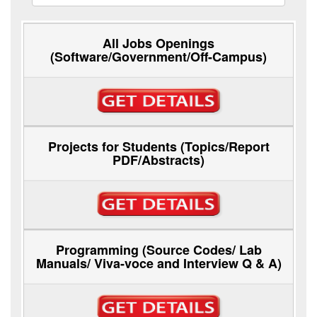
All Jobs Openings
(Software/Government/Off-Campus)
Projects for Students (Topics/Report
PDF/Abstracts)
Programming (Source Codes/ Lab
Manuals/ Viva-voce and Interview Q & A)