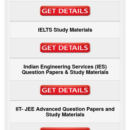
IELTS Study Materials
Indian Engineering Services (IES)
Question Papers & Study Materials
IIT- JEE Advanced Question Papers and
Study Materials