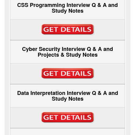
CSS Programming Interview Q & A and
Study Notes
Cyber Security Interview Q & A and
Projects & Study Notes
Data Interpretation Interview Q & A and
Study Notes