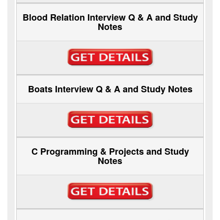
Blood Relation Interview Q & A and Study
Notes
Boats Interview Q & A and Study Notes
C Programming & Projects and Study
Notes