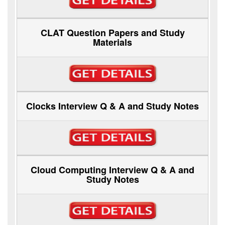
CLAT Question Papers and Study
Materials
Clocks Interview Q & A and Study Notes
Cloud Computing Interview Q & A and
Study Notes