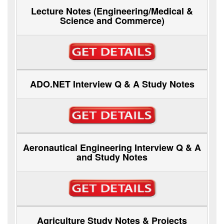
Lecture Notes (Engineering/Medical &
Science and Commerce)
ADO.NET Interview Q & A Study Notes
Aeronautical Engineering Interview Q & A
and Study Notes
Agriculture Study Notes & Projects