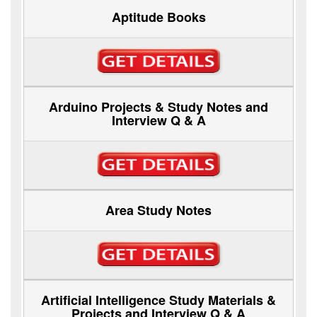
Aptitude Books
Arduino Projects & Study Notes and
Interview Q & A
Area Study Notes
Artificial Intelligence Study Materials &
Projects and Interview Q & A