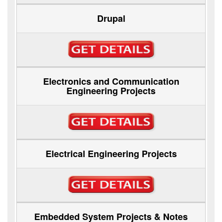
Drupal
Electronics and Communication
Engineering Projects
Electrical Engineering Projects
Embedded System Projects & Notes