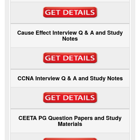
Cause Effect Interview Q & A and Study
Notes
CCNA Interview Q & A and Study Notes
CEETA PG Question Papers and Study
Materials