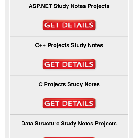
ASP.NET Study Notes Projects
C++ Projects Study Notes
C Projects Study Notes
Data Structure Study Notes Projects