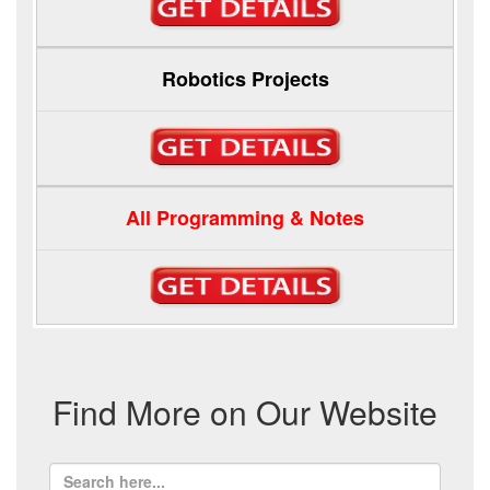
Robotics Projects
All Programming & Notes
Find More on Our Website