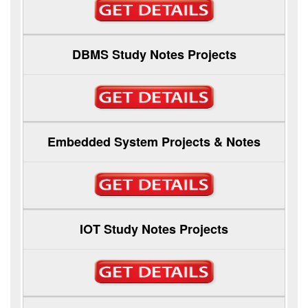
DBMS Study Notes Projects
Embedded System Projects & Notes
IOT Study Notes Projects