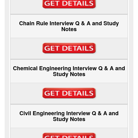
Chain Rule Interview Q & A and Study
Notes
Chemical Engineering Interview Q & A and
Study Notes
Civil Engineering Interview Q & A and
Study Notes