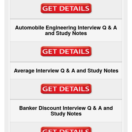
Automobile Engineering Interview Q & A
and Study Notes
Average Interview Q & A and Study Notes
Banker Discount Interview Q & A and
Study Notes