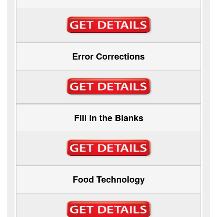
Error Corrections
Fill in the Blanks
Food Technology