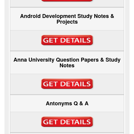
Android Development Study Notes &
Projects
Anna University Question Papers & Study
Notes
Antonyms Q & A