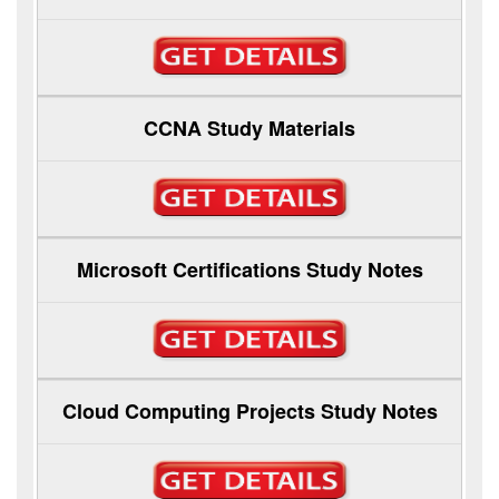
CCNA Study Materials
Microsoft Certifications Study Notes
Cloud Computing Projects Study Notes