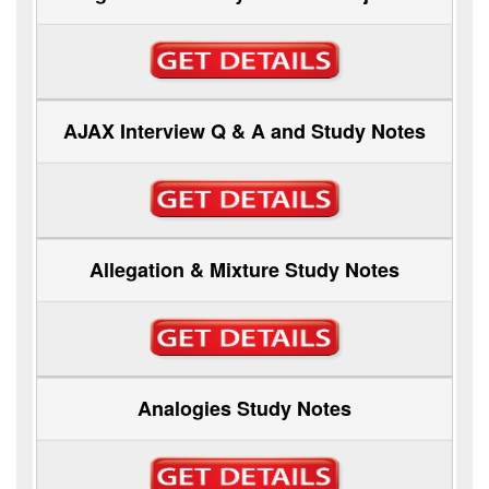
AJAX Interview Q & A and Study Notes
Allegation & Mixture Study Notes
Analogies Study Notes