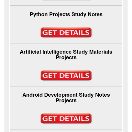
Python Projects Study Notes
Artificial Intelligence Study Materials
Projects
Android Development Study Notes
Projects