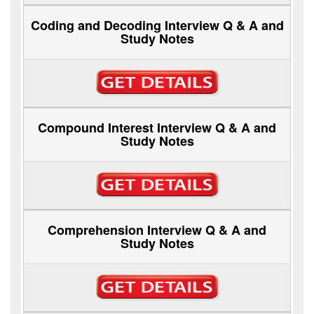
Coding and Decoding Interview Q & A and
Study Notes
Compound Interest Interview Q & A and
Study Notes
Comprehension Interview Q & A and
Study Notes