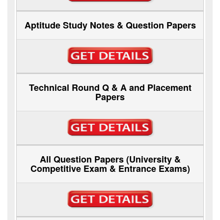
Aptitude Study Notes & Question Papers
Technical Round Q & A and Placement
Papers
All Question Papers (University &
Competitive Exam & Entrance Exams)