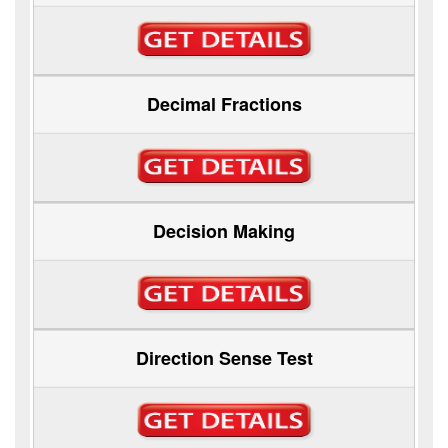
Decimal Fractions
Decision Making
Direction Sense Test