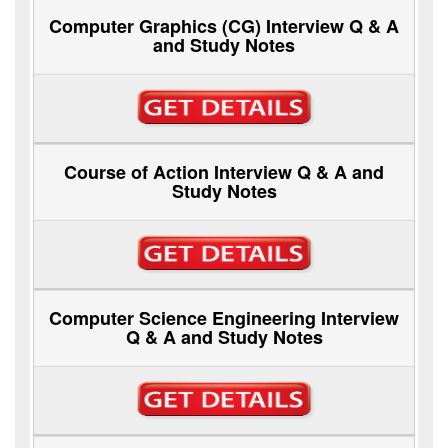
Computer Graphics (CG) Interview Q & A
and Study Notes
Course of Action Interview Q & A and
Study Notes
Computer Science Engineering Interview
Q & A and Study Notes