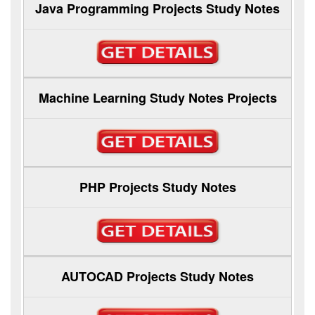
Java Programming Projects Study Notes
Machine Learning Study Notes Projects
PHP Projects Study Notes
AUTOCAD Projects Study Notes