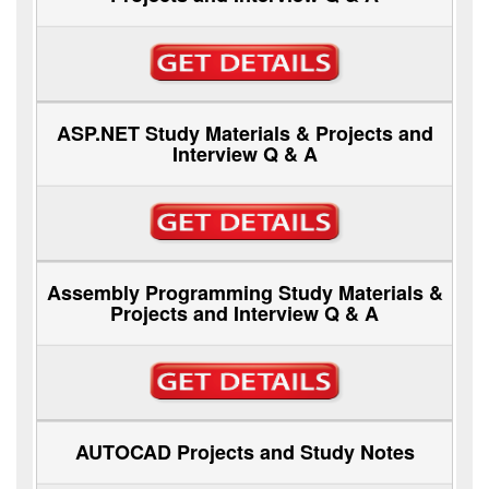
ASP.NET Study Materials & Projects and
Interview Q & A
Assembly Programming Study Materials &
Projects and Interview Q & A
AUTOCAD Projects and Study Notes