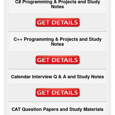
C# Programming & Projects and Study
Notes
C++ Programming & Projects and Study
Notes
Calendar Interview Q & A and Study Notes
CAT Question Papers and Study Materials