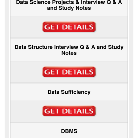
Data Science Projects & Interview Q & A
and Study Notes
Data Structure Interview Q & A and Study
Notes
Data Sufficiency
DBMS