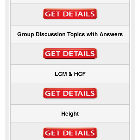
Group Discussion Topics with Answers
LCM & HCF
Height