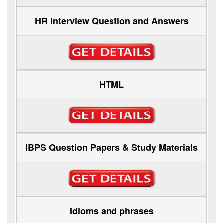
HR Interview Question and Answers
HTML
IBPS Question Papers & Study Materials
Idioms and phrases