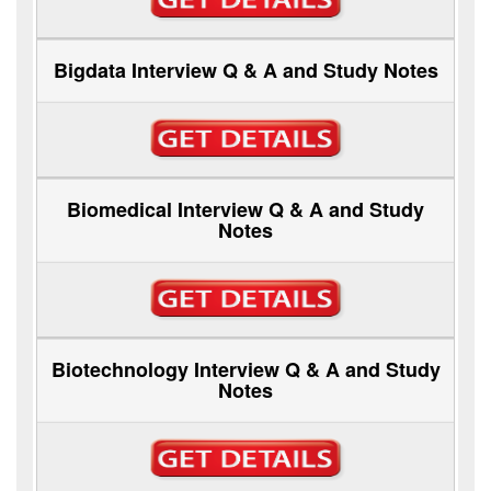
Bigdata Interview Q & A and Study Notes
Biomedical Interview Q & A and Study
Notes
Biotechnology Interview Q & A and Study
Notes