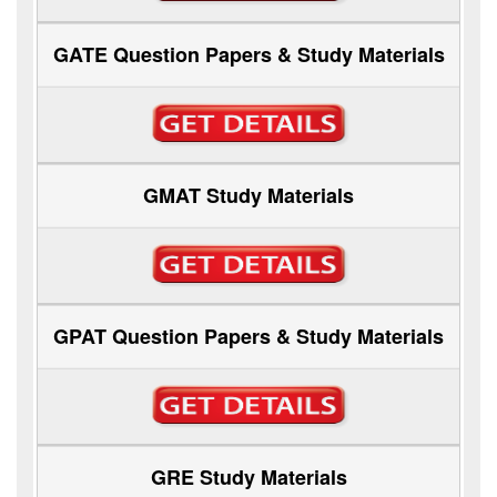
GATE Question Papers & Study Materials
GMAT Study Materials
GPAT Question Papers & Study Materials
GRE Study Materials